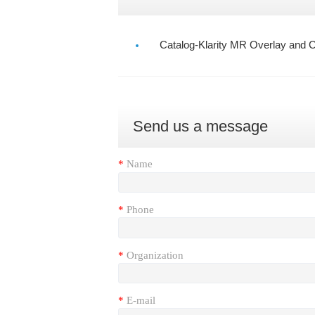
Catalog-Klarity MR Overlay and C
Send us a message
*
Name
*
Phone
*
Organization
*
E-mail