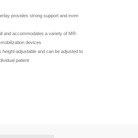
verlay provides strong support and even
tall and accommodates a variety of MR-
mmobilization devices
 height-adjustable and can be adjusted to
dividual patient