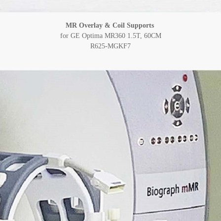
MR Overlay & Coil Supports
for GE Optima MR360 1.5T, 60CM
R625-MGKF7