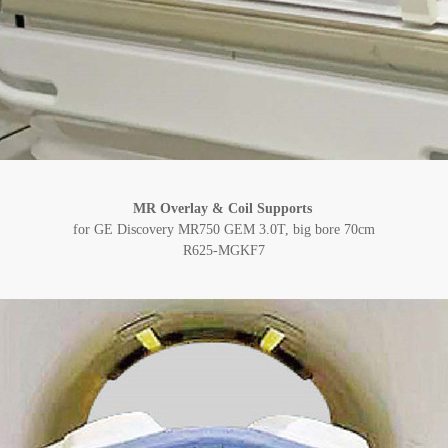
MR Overlay & Coil Supports
for GE Discovery MR750 GEM 3.0T, big bore 70cm
R625-MGKF7