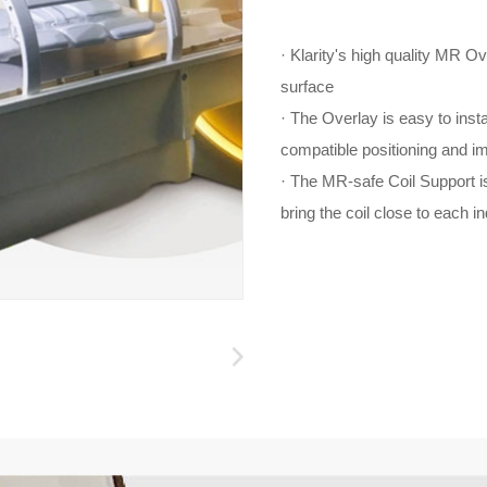
· Klarity's high quality MR O
surface
· The Overlay is easy to ins
compatible positioning and i
· The MR-safe Coil Support is
bring the coil close to each in