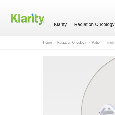
Klarity
Radiation Oncology
Home
>
Radiation Oncology
>
Patient Immobil