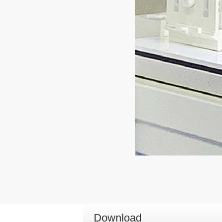
Download