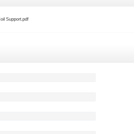
oil Support.pdf