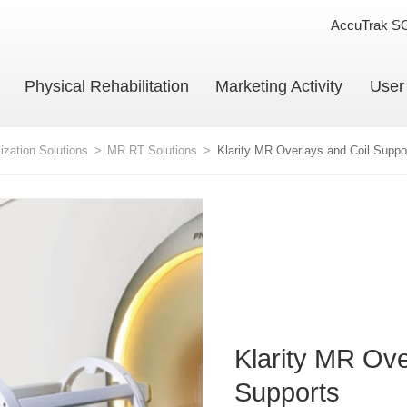
AccuTrak S
Physical Rehabilitation
Marketing Activity
User
ization Solutions
>
MR RT Solutions
>
Klarity MR Overlays and Coil Suppo
Klarity MR Ove
Supports