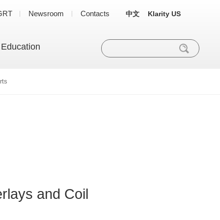
GRT
Newsroom
Contacts
中文
Klarity US
 Education
rts
rlays and Coil