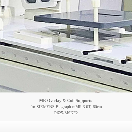
MR Overlay & Coil Supports
for SIEMENS Biograph mMR 3.0T, 60cm
R625-MSKF2