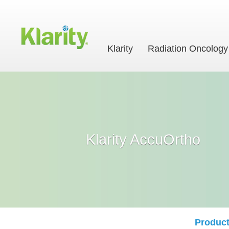
Klarity
Radiation Oncology
Klarity AccuOrtho
Product