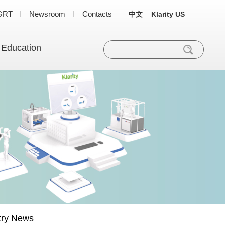
GRT
Newsroom
Contacts
中文
Klarity US
 Education
try News