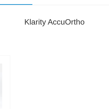
Klarity AccuOrtho