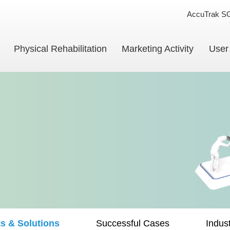
AccuTrak S
Physical Rehabilitation
Marketing Activity
User
s & Solutions
Successful Cases
Indus