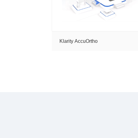
Tools
Klarity AccuOrtho