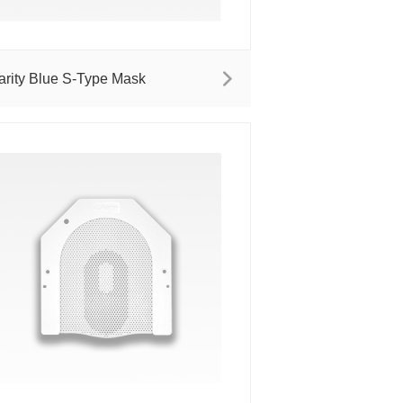
arity Blue S-Type Mask