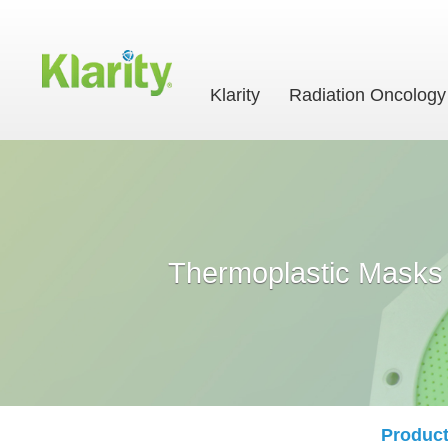
Klarity
Radiation Oncology
Thermoplastic Masks
Product