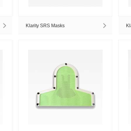
Klarity SRS Masks
Kl