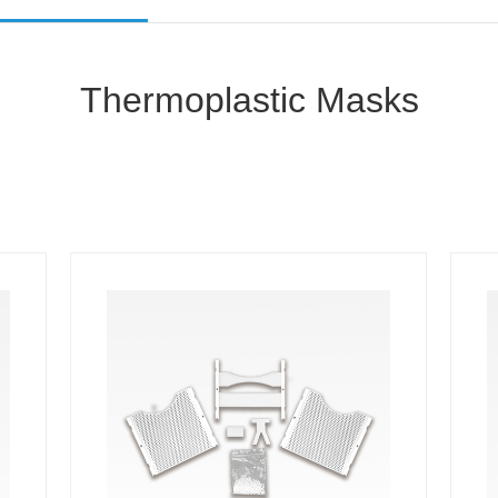
Thermoplastic Masks