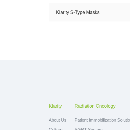
Klarity S-Type Masks
Klarity
Radiation Oncology
About Us
Patient Immobilization Soluti
Culture
SGRT System