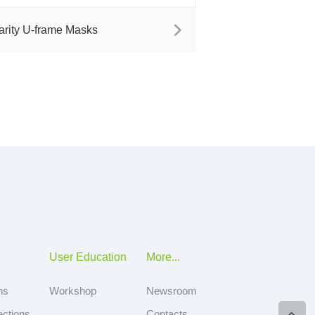
arity U-frame Masks
User Education
More...
ns
Workshop
Newsroom
ections
Contacts