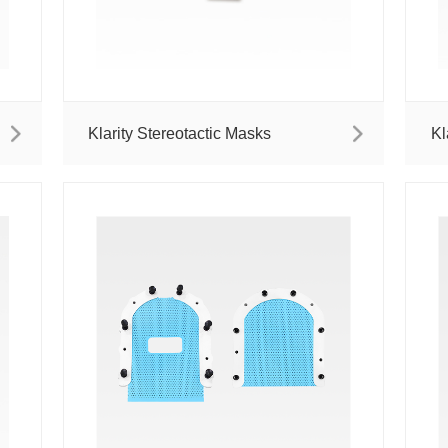
Klarity Stereotactic Masks
Kl
M