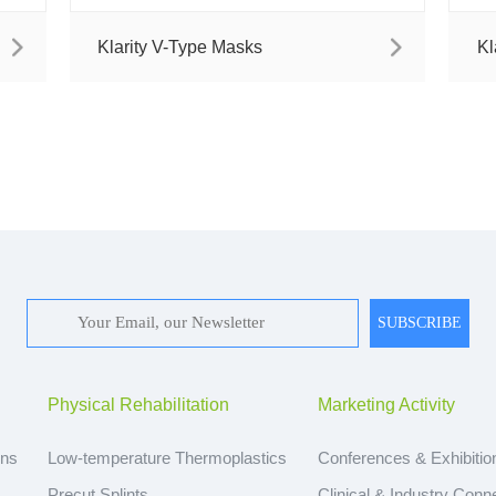
Klarity V-Type Masks
Kl
Physical Rehabilitation
Marketing Activity
ons
Low-temperature Thermoplastics
Conferences & Exhibitio
Precut Splints
Clinical & Industry Conn