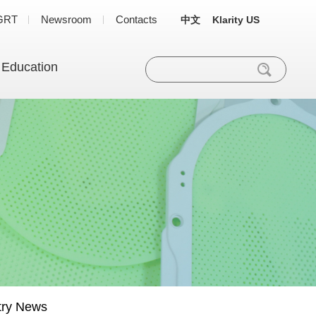
GRT
Newsroom
Contacts
中文
Klarity US
 Education
try News