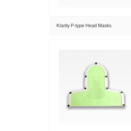
MR
RT
Solutions
Proton
Klarity P-type Head Masks
Solutions
Thermoplastic
Masks
AccuCushions
Vacuum
Bags
Accessories