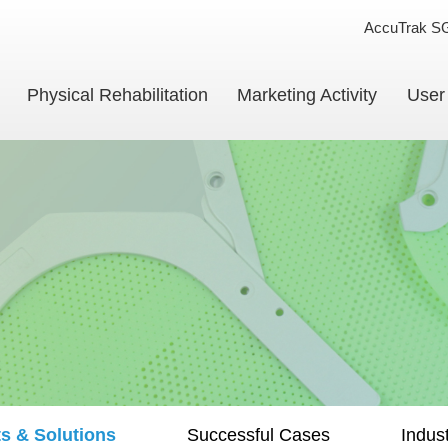
AccuTrak S
Physical Rehabilitation
Marketing Activity
User
s & Solutions
Successful Cases
Indus