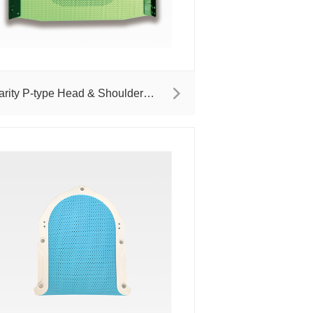
arity P-type Head & Shoulder
asks