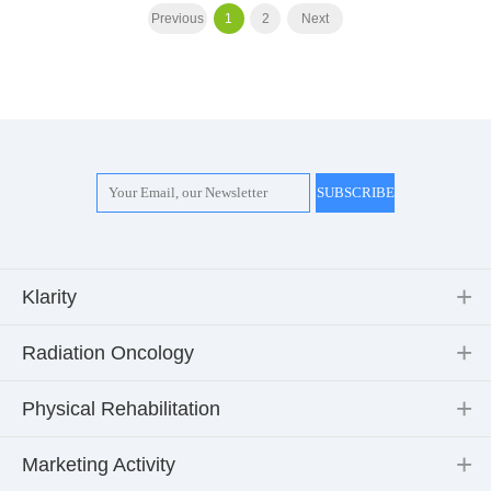
Previous
1
2
Next
Klarity
Radiation Oncology
Physical Rehabilitation
Marketing Activity