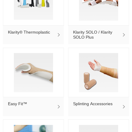
Klarity® Thermoplastic
Klarity SOLO / Klarity
SOLO Plus
Easy Fit™
Splinting Accessories