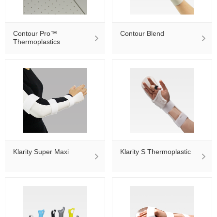
Contour Pro™
Contour Blend
Thermoplastics
Klarity Super Maxi
Klarity S Thermoplastic