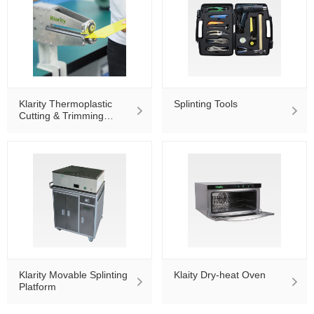
Klarity Thermoplastic
Splinting Tools
Cutting & Trimming
Machine KT-860
Klarity Movable Splinting
Klaity Dry-heat Oven
Platform