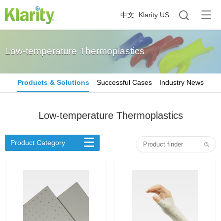
中文
Klarity US
Low-temperature Thermoplastics
Products & Solutions
Successful Cases
Industry News
Low-temperature Thermoplastics
Product Category